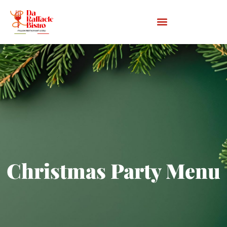
Christmas Party Menu