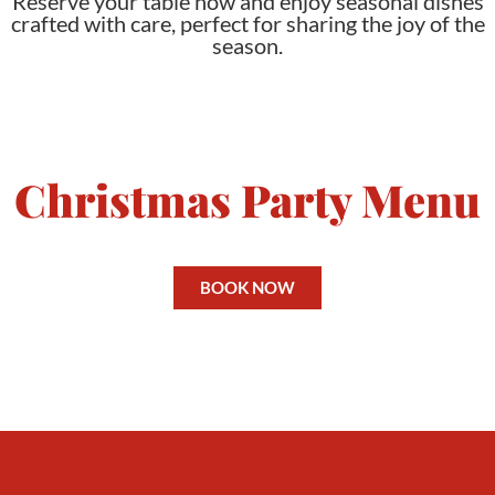
Reserve your table now and enjoy seasonal dishes
crafted with care, perfect for sharing the joy of the
season.
Christmas Party Menu
BOOK NOW