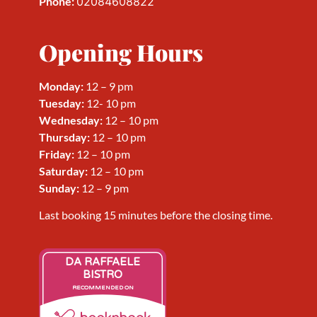
Phone:
02084608822
Opening Hours
Monday:
12 – 9 pm
Tuesday:
12- 10 pm
Wednesday
:
12 – 10 pm
Thursday
:
12 – 10 pm
Friday
:
12 – 10 pm
Saturday
:
12 – 10 pm
Sunday
:
12 – 9 pm
Last booking 15 minutes before the closing time.
DA RAFFAELE
BISTRO
RECOMMENDED ON