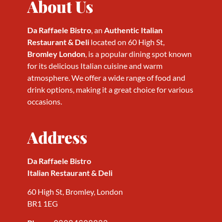
About Us
Da Raffaele Bistro
, an
Authentic Italian
Restaurant & Deli
located on 60 High St,
Bromley London
, is a popular dining spot known
for its delicious Italian cuisine and warm
atmosphere. We offer a wide range of food and
drink options, making it a great choice for various
occasions.
Address
Da Raffaele Bistro
Italian Restaurant & Deli
60 High St, Bromley, London
BR1 1EG