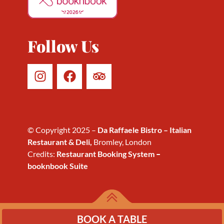
2026
Follow Us
© Copyright 2025 –
Da Raffaele Bistro – Italian
Restaurant & Deli,
Bromley, London
Credits:
Restaurant Booking System
–
booknbook Suite
BOOK A TABLE