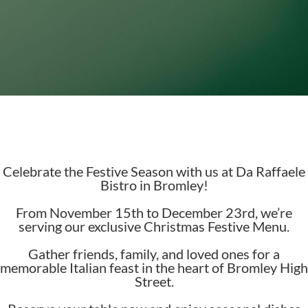
Celebrate the Festive Season with us at Da Raffaele
Bistro in Bromley!
From November 15th to December 23rd, we’re
serving our exclusive Christmas Festive Menu.
Gather friends, family, and loved ones for a
memorable Italian feast in the heart of Bromley High
Street.