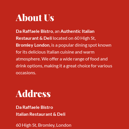
About Us
Da Raffaele Bistro
, an
Authentic Italian
Restaurant & Deli
located on 60 High St,
Bromley London
, is a popular dining spot known
for its delicious Italian cuisine and warm
atmosphere. We offer a wide range of food and
drink options, making it a great choice for various
occasions.
Address
Da Raffaele Bistro
Italian Restaurant & Deli
60 High St, Bromley, London