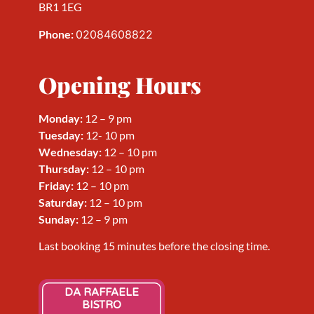
BR1 1EG
Phone:
02084608822
Opening Hours
Monday:
12 – 9 pm
Tuesday:
12- 10 pm
Wednesday
:
12 – 10 pm
Thursday
:
12 – 10 pm
Friday
:
12 – 10 pm
Saturday
:
12 – 10 pm
Sunday
:
12 – 9 pm
Last booking 15 minutes before the closing time.
DA RAFFAELE
BISTRO