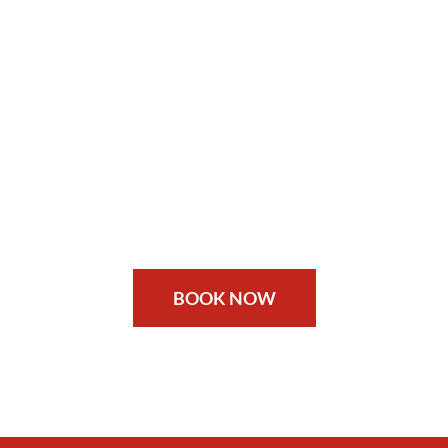
BOOK NOW