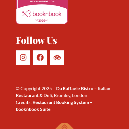
RECOMMENDED ON
2026
Follow Us
© Copyright 2025 –
Da Raffaele Bistro – Italian
Restaurant & Deli,
Bromley, London
Credits:
Restaurant Booking System
–
booknbook Suite